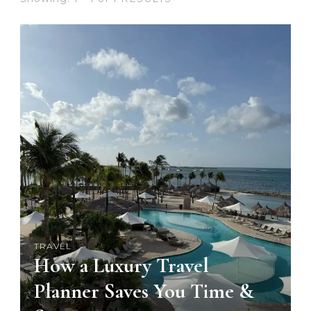
TRAVEL
How a Luxury Travel
Planner Saves You Time &