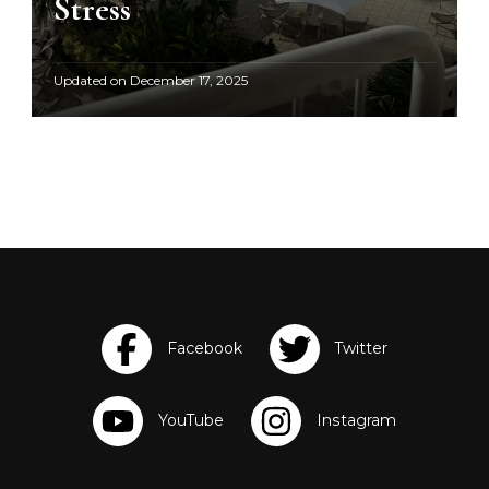
Stress
Updated on
December 17, 2025