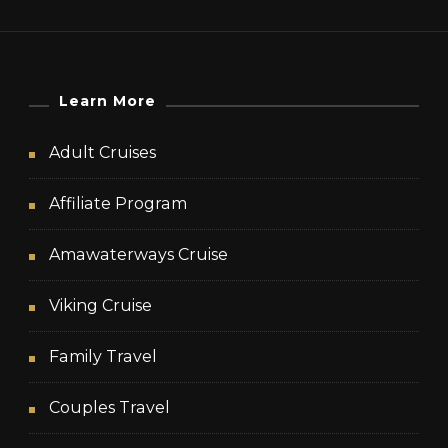
Learn More
Adult Cruises
Affiliate Program
Amawaterways Cruise
Viking Cruise
Family Travel
Couples Travel