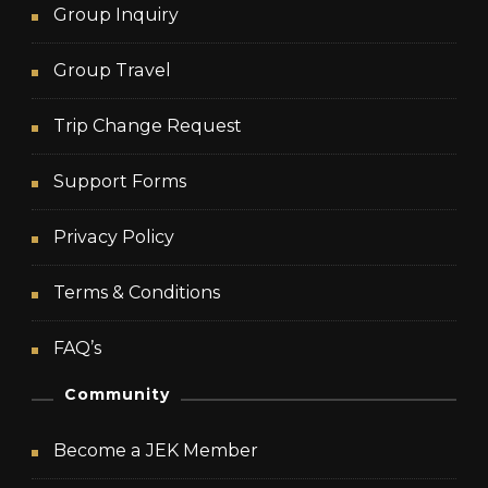
Group Inquiry
Group Travel
Trip Change Request
Support Forms
Privacy Policy
Terms & Conditions
FAQ’s
Community
Become a JEK Member