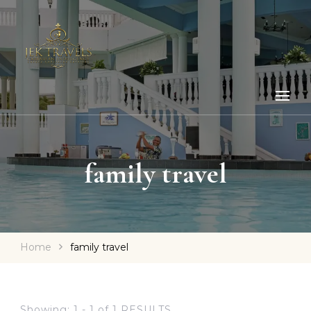
family travel
Home
family travel
Showing: 1 - 1 of 1 RESULTS