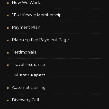
How We Work
JEK Lifestyle Membership
Payment Plan
Planning Fee Payment Page
Testimonials
Travel Insurance
Client Support
Automatic Billing
Discovery Call