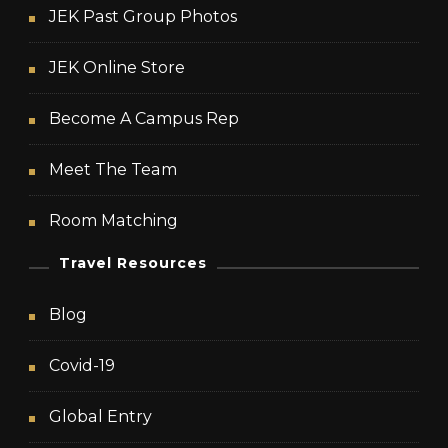
JEK Past Group Photos
JEK Online Store
Become A Campus Rep
Meet The Team
Room Matching
Travel Resources
Blog
Covid-19
Global Entry