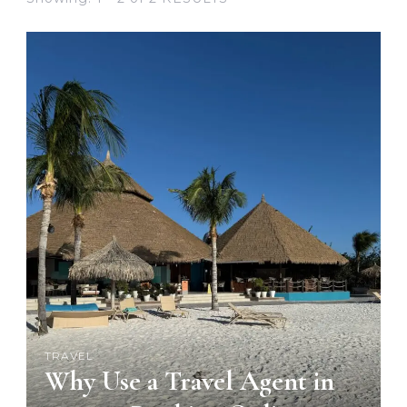
TRAVEL
Why Use a Travel Agent in