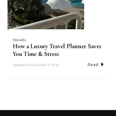
TRAVEL
How a Luxury Travel Planner Saves
You Time & Stress
Read
Updated on
December 17, 2025