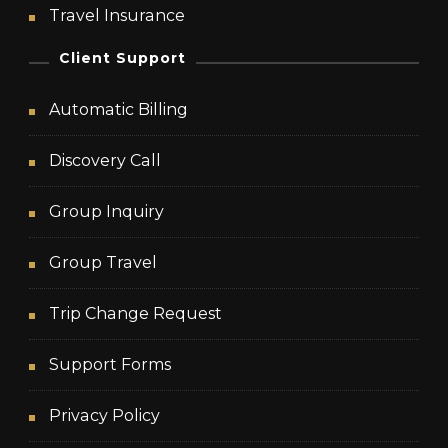
Travel Insurance
Client Support
Automatic Billing
Discovery Call
Group Inquiry
Group Travel
Trip Change Request
Support Forms
Privacy Policy