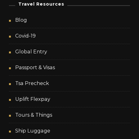
Travel Resources
Blog
Covid-19
Global Entry
Passport & Visas
Tsa Precheck
Uplift Flexpay
Tours & Things
Ship Luggage