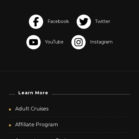
Learn More
Adult Cruises
Affiliate Program