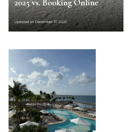
2025 vs. Booking Online
Updated on
December 17, 2025