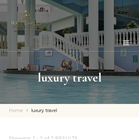
luxury travel
Home
luxury travel
Showing: 1 - 2 of 2 RESULTS