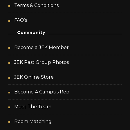
Terms & Conditions
FAQ’s
Community
Become a JEK Member
JEK Past Group Photos
JEK Online Store
Become A Campus Rep
Meet The Team
Room Matching