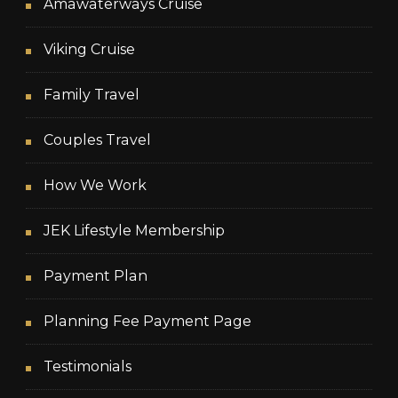
Amawaterways Cruise
Viking Cruise
Family Travel
Couples Travel
How We Work
JEK Lifestyle Membership
Payment Plan
Planning Fee Payment Page
Testimonials