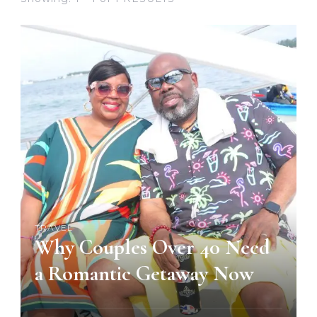
TRAVEL
Why Couples Over 40 Need
a Romantic Getaway Now