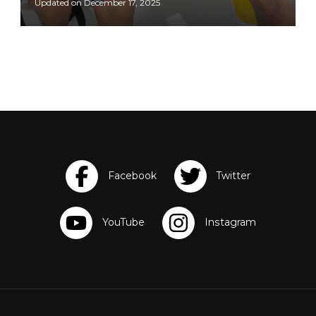
Updated on
December 17, 2025