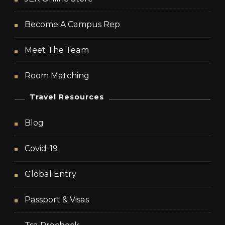
Become A Campus Rep
Meet The Team
Room Matching
Travel Resources
Blog
Covid-19
Global Entry
Passport & Visas