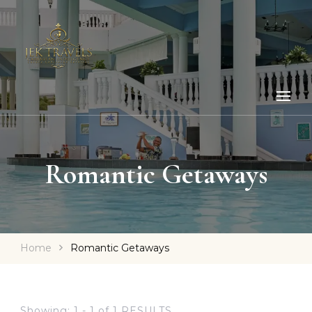
Romantic Getaways
Home
Romantic Getaways
Showing: 1 - 1 of 1 RESULTS