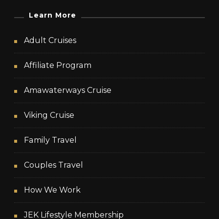
Learn More
Adult Cruises
Affiliate Program
Amawaterways Cruise
Viking Cruise
Family Travel
Couples Travel
How We Work
JEK Lifestyle Membership