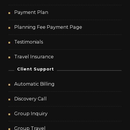
Payment Plan
Planning Fee Payment Page
Testimonials
Travel Insurance
Client Support
Automatic Billing
Discovery Call
Group Inquiry
Group Travel