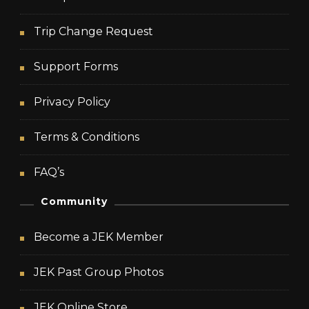
Trip Change Request
Support Forms
Privacy Policy
Terms & Conditions
FAQ’s
Community
Become a JEK Member
JEK Past Group Photos
JEK Online Store