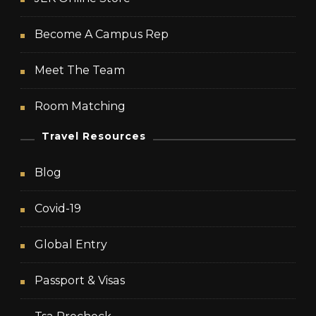
Become A Campus Rep
Meet The Team
Room Matching
Travel Resources
Blog
Covid-19
Global Entry
Passport & Visas