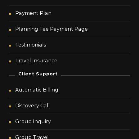
Payment Plan
Planning Fee Payment Page
Testimonials
Travel Insurance
Client Support
Automatic Billing
Discovery Call
Group Inquiry
Group Travel