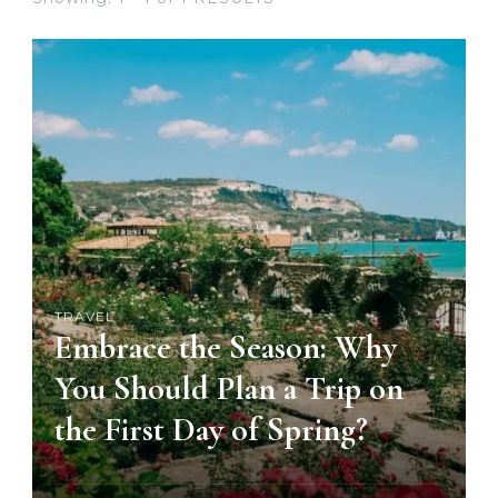
TRAVEL
Embrace the Season: Why
You Should Plan a Trip on
the First Day of Spring?