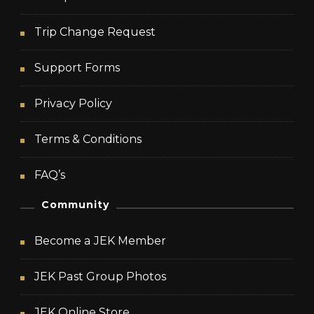
Trip Change Request
Support Forms
Privacy Policy
Terms & Conditions
FAQ’s
Community
Become a JEK Member
JEK Past Group Photos
JEK Online Store