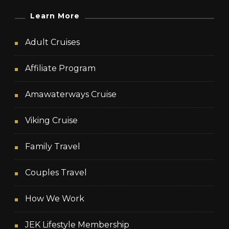
Learn More
Adult Cruises
Affiliate Program
Amawaterways Cruise
Viking Cruise
Family Travel
Couples Travel
How We Work
JEK Lifestyle Membership