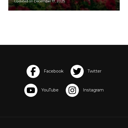
Updated on
December 17, 2025