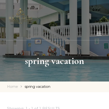
spring vacation
Home
spring vacation
Showing: 1 - 1 of 1 RESULTS