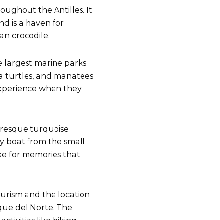
roughout the Antilles. It
nd is a haven for
can crocodile.
he largest marine parks
ea turtles, and manatees
o experience when they
uresque turquoise
 by boat from the small
ake for memories that
ourism and the location
aque del Norte. The