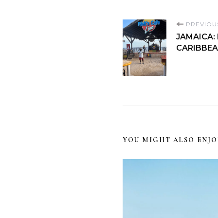
PREVIOU
JAMAICA:
CARIBBEA
YOU MIGHT ALSO ENJO