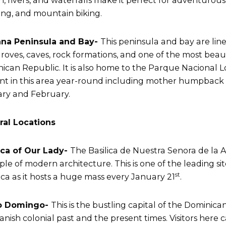
n, rivers, and waterfalls make it perfect for adventurous a
ing, and mountain biking.
na Peninsula and Bay-
This peninsula and bay are lin
oves, caves, rock formations, and one of the most beaut
ican Republic. It is also home to the Parque Nacional Los 
nt in this area year-round including mother humpback w
ry and February.
ral Locations
ica of Our Lady-
The Basilica de Nuestra Senora de la A
le of modern architecture. This is one of the leading site
st
ca as it hosts a huge mass every January 21
.
o Domingo-
This is the bustling capital of the Dominican 
Spanish colonial past and the present times. Visitors here 