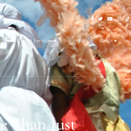
Travel Services
Trip Inquiry
About
e Than Just