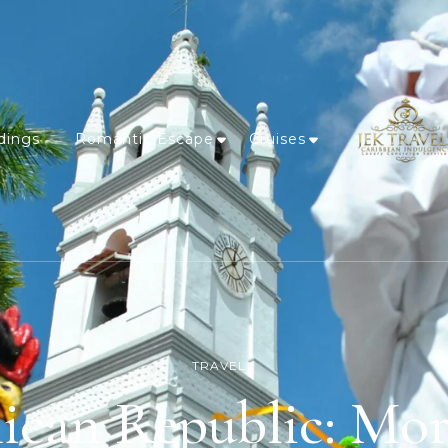
dings
Romantic Escape
Cruises
TRAVEL
can Republic: Mor