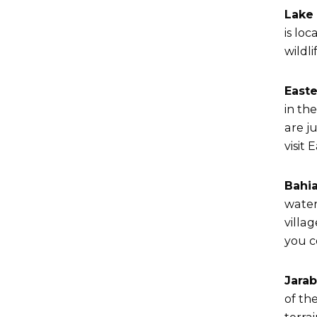
Lake 
is lo
wildli
Easte
in th
are j
visit
Bahia
water
villa
you c
Jara
of th