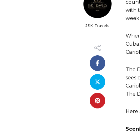
count
with 
week 
JEK Travels
When 
Cuba.
Carib
The D
sees o
Carib
The D
Here 
Sceni