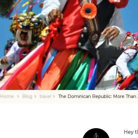
Home
Blog
travel
The Dominican Republic: More Than 
Hey th