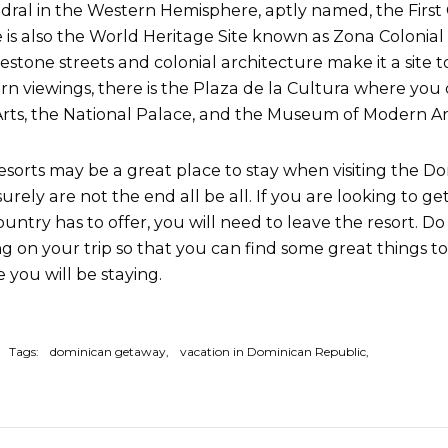
dral in the Western Hemisphere, aptly named, the First 
 is also the World Heritage Site known as Zona Colonial (Co
estone streets and colonial architecture make it a site 
n viewings, there is the Plaza de la Cultura where you 
Arts, the National Palace, and the Museum of Modern Ar
esorts may be a great place to stay when visiting the D
surely are not the end all be all. If you are looking to ge
ountry has to offer, you will need to leave the resort. 
ng on your trip so that you can find some great things to
 you will be staying.
Tags:
dominican getaway
vacation in Dominican Republic