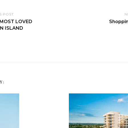
S POST
N
 MOST LOVED
Shoppin
N ISLAND
Y: