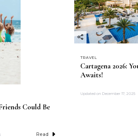
TRAVEL
Cartagena 2026: Yo
Awaits!
Updated on
December 17, 2025
riends Could Be
Read
5