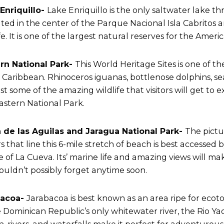
Enriquillo-
Lake Enriquillo is the only saltwater lake th
cated in the center of the Parque Nacional Isla Cabritos a
fe. It is one of the largest natural reserves for the Ameri
rn National Park-
This World Heritage Sites is one of t
e Caribbean. Rhinoceros iguanas, bottlenose dolphins, s
ust some of the amazing wildlife that visitors will get t
 Eastern National Park.
 de las Aguilas and Jaragua National Park-
The pict
s that line this 6-mile stretch of beach is best accessed
ge of La Cueva. Its’ marine life and amazing views will m
ouldn’t possibly forget anytime soon.
bacoa-
Jarabacoa is best known as an area ripe for ecot
e Dominican Republic’s only whitewater river, the Rio Y