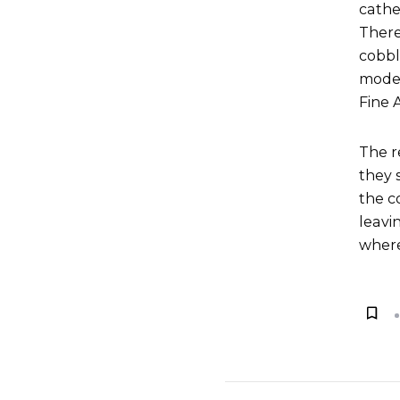
cathe
There
cobbl
moder
Fine 
The r
they 
the c
leavi
where