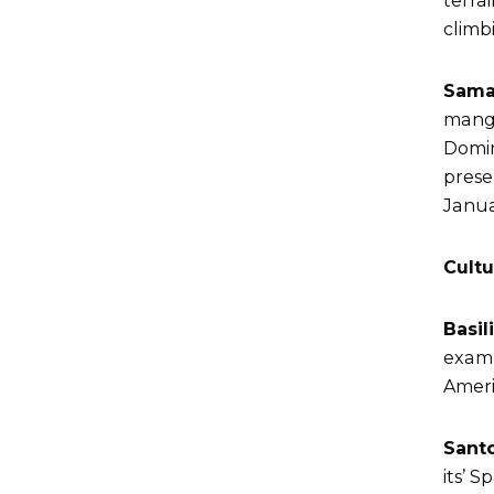
terrai
climb
Sama
mangr
Domin
prese
Janua
Cultu
Basil
examp
Ameri
Sant
its’ 