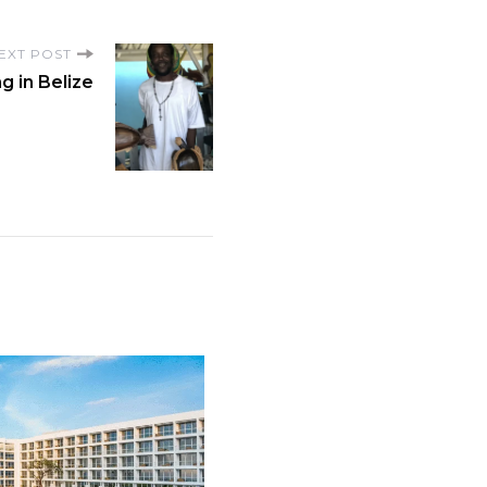
EXT POST
g in Belize