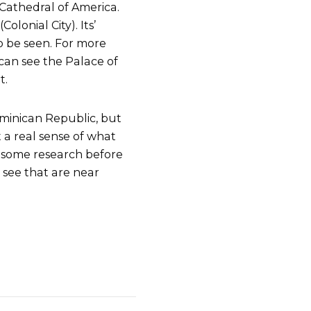
Cathedral of America.
lonial City). Its’
to be seen. For more
can see the Palace of
t.
ominican Republic, but
t a real sense of what
Do some research before
 see that are near