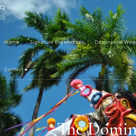
Search
Home
Signature Experiences
Destination Wed
Contact
The Domini