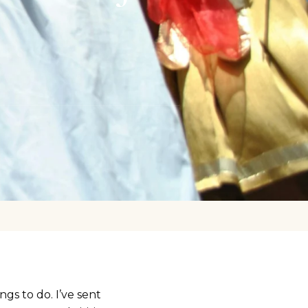
ngs to do. I’ve sent