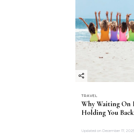
TRAVEL
Why Waiting On F
Holding You Back
Updated on
December 17, 202