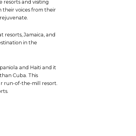
 resorts and visiting
 their voices from their
 rejuvenate.
t resorts, Jamaica, and
stination in the
paniola and Haiti and it
e than Cuba. This
r run-of-the-mill resort.
rts.