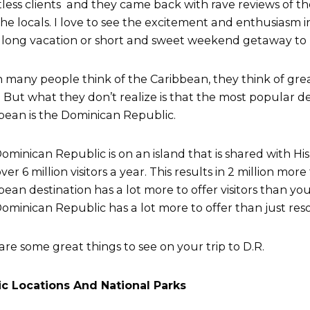
less clients and they came back with rave reviews of the
the locals. I love to see the excitement and enthusiasm in
long vacation or short and sweet weekend getaway to
many people think of the Caribbean, they think of grea
 But what they don’t realize is that the most popular de
bean is the Dominican Republic.
ominican Republic is on an island that is shared with His
ver 6 million visitors a year. This results in 2 million mor
bean destination has a lot more to offer visitors than you
ominican Republic has a lot more to offer than just reso
are some great things to see on your trip to D.R.
c Locations And National Parks