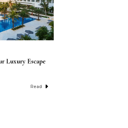
ur Luxury Escape
Read