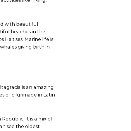
ctivities like hiking,
ed with beautiful
iful beaches in the
Haitises. Marine life is
hales giving birth in
ltagracia is an amazing
s of pilgrimage in Latin
Republic. It is a mix of
can see the oldest