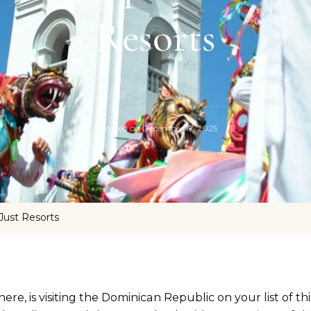
Resorts
Updated on
December 17, 2025
Just Resorts
ere, is visiting the Dominican Republic on your list of thi