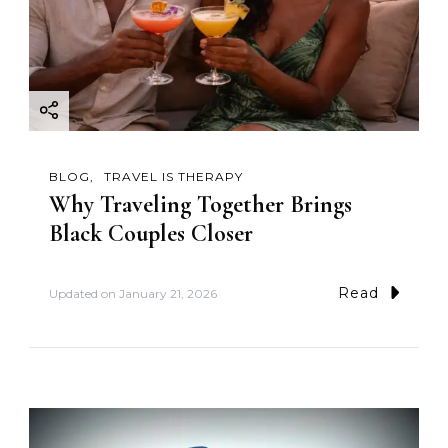
BLOG
TRAVEL IS THERAPY
Why Traveling Together Brings
Black Couples Closer
Read
Updated on
January 21, 2026