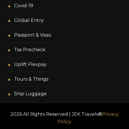
Covid-19
Global Entry
Passport & Visas
Tsa Precheck
Uplift Flexpay
Tours & Things
Ship Luggage
2026 All Rights Reserved | JEK Travels®
Privacy
Policy