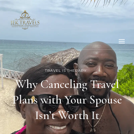
TRAVEL IS THERAPY
Why Canceling Travel
Plans with Your Spouse
Isn’t Worth It