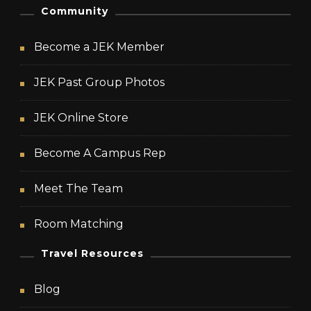
Community
Become a JEK Member
JEK Past Group Photos
JEK Online Store
Become A Campus Rep
Meet The Team
Room Matching
Travel Resources
Blog