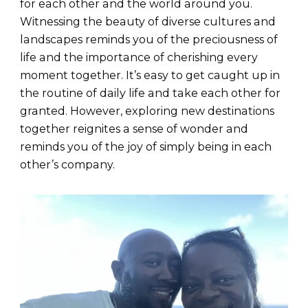
for each other and the world around you.
Witnessing the beauty of diverse cultures and
landscapes reminds you of the preciousness of
life and the importance of cherishing every
moment together. It’s easy to get caught up in
the routine of daily life and take each other for
granted. However, exploring new destinations
together reignites a sense of wonder and
reminds you of the joy of simply being in each
other’s company.