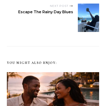
NEXT POST
Escape The Rainy Day Blues
YOU MIGHT ALSO ENJOY: