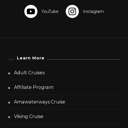
Learn More
Adult Cruises
Affiliate Program
Amawaterways Cruise
Viking Cruise