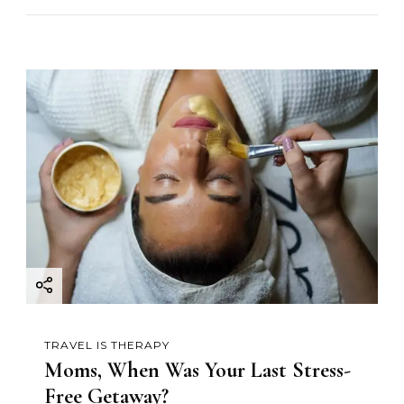
TRAVEL IS THERAPY
Moms, When Was Your Last Stress-
Free Getaway?