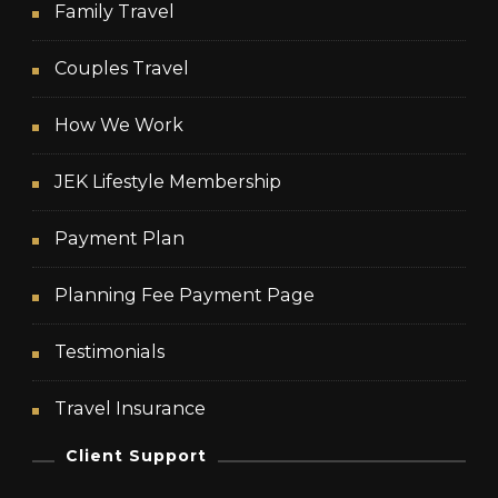
Family Travel
Couples Travel
How We Work
JEK Lifestyle Membership
Payment Plan
Planning Fee Payment Page
Testimonials
Travel Insurance
Client Support