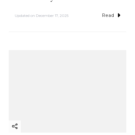
Read
Updated on
December 17, 2025