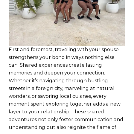
First and foremost, traveling with your spouse
strengthens your bond in ways nothing else
can. Shared experiences create lasting
memories and deepen your connection.
Whether it’s navigating through bustling
streets in a foreign city, marveling at natural
wonders, or savoring local cuisines, every
moment spent exploring together adds a new
layer to your relationship. These shared
adventures not only foster communication and
understanding but also reignite the flame of