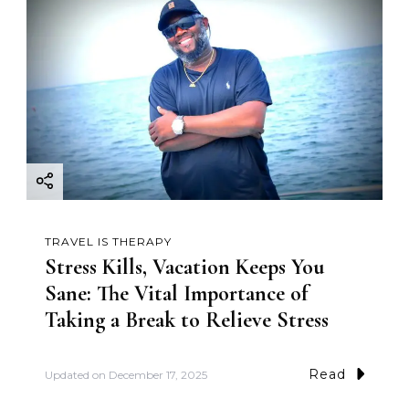
TRAVEL IS THERAPY
Stress Kills, Vacation Keeps You
Sane: The Vital Importance of
Taking a Break to Relieve Stress
Read
Updated on
December 17, 2025