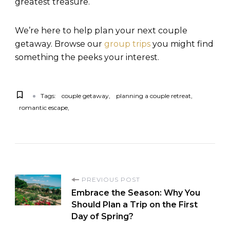
greatest treasure.
We’re here to help plan your next couple
getaway. Browse our
group trips
you might find
something the peeks your interest.
Tags:
couple getaway
planning a couple retreat
romantic escape
PREVIOUS POST
Embrace the Season: Why You
Should Plan a Trip on the First
Day of Spring?