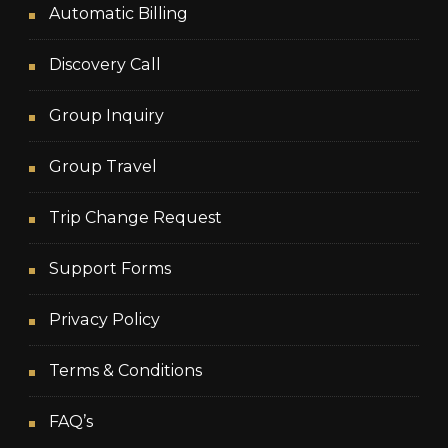
Automatic Billing
Discovery Call
Group Inquiry
Group Travel
Trip Change Request
Support Forms
Privacy Policy
Terms & Conditions
FAQ’s