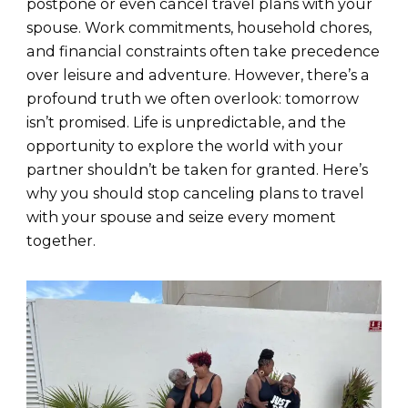
postpone or even cancel travel plans with your
spouse. Work commitments, household chores,
and financial constraints often take precedence
over leisure and adventure. However, there’s a
profound truth we often overlook: tomorrow
isn’t promised. Life is unpredictable, and the
opportunity to explore the world with your
partner shouldn’t be taken for granted. Here’s
why you should stop canceling plans to travel
with your spouse and seize every moment
together.