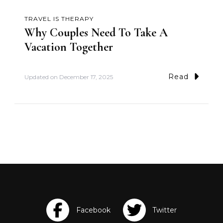
TRAVEL IS THERAPY
Why Couples Need To Take A
Vacation Together
Read
Updated on
December 17, 2025