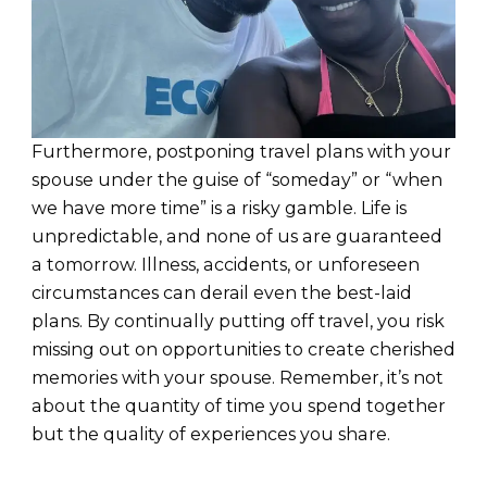
Furthermore, postponing travel plans with your
spouse under the guise of “someday” or “when
we have more time” is a risky gamble. Life is
unpredictable, and none of us are guaranteed
a tomorrow. Illness, accidents, or unforeseen
circumstances can derail even the best-laid
plans. By continually putting off travel, you risk
missing out on opportunities to create cherished
memories with your spouse. Remember, it’s not
about the quantity of time you spend together
but the quality of experiences you share.