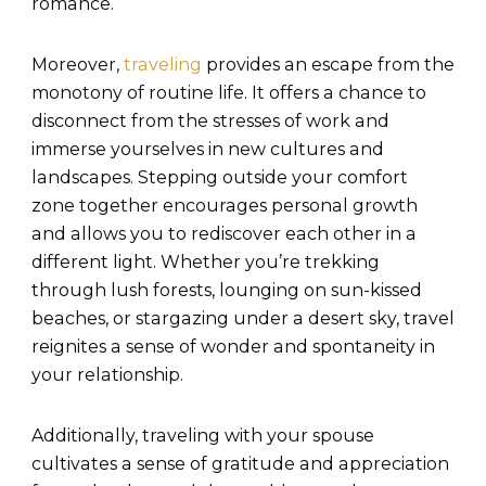
romance.
Moreover,
traveling
provides an escape from the
monotony of routine life. It offers a chance to
disconnect from the stresses of work and
immerse yourselves in new cultures and
landscapes. Stepping outside your comfort
zone together encourages personal growth
and allows you to rediscover each other in a
different light. Whether you’re trekking
through lush forests, lounging on sun-kissed
beaches, or stargazing under a desert sky, travel
reignites a sense of wonder and spontaneity in
your relationship.
Additionally, traveling with your spouse
cultivates a sense of gratitude and appreciation