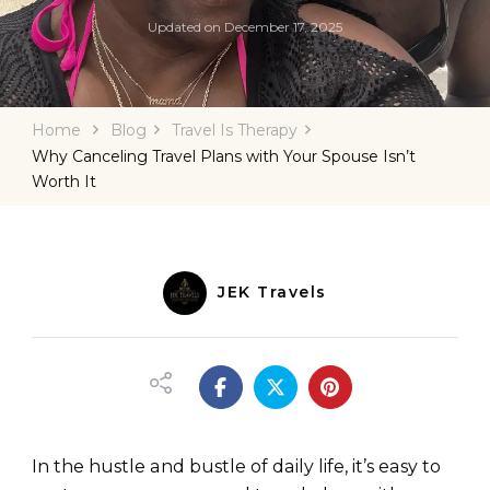
Updated on
December 17, 2025
Home
Blog
Travel Is Therapy
Why Canceling Travel Plans with Your Spouse Isn’t
Worth It
JEK Travels
In the hustle and bustle of daily life, it’s easy to