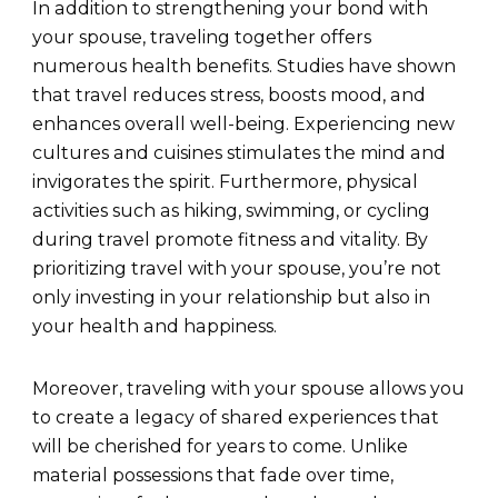
In addition to strengthening your bond with
your spouse, traveling together offers
numerous health benefits. Studies have shown
that travel reduces stress, boosts mood, and
enhances overall well-being. Experiencing new
cultures and cuisines stimulates the mind and
invigorates the spirit. Furthermore, physical
activities such as hiking, swimming, or cycling
during travel promote fitness and vitality. By
prioritizing travel with your spouse, you’re not
only investing in your relationship but also in
your health and happiness.
Moreover, traveling with your spouse allows you
to create a legacy of shared experiences that
will be cherished for years to come. Unlike
material possessions that fade over time,