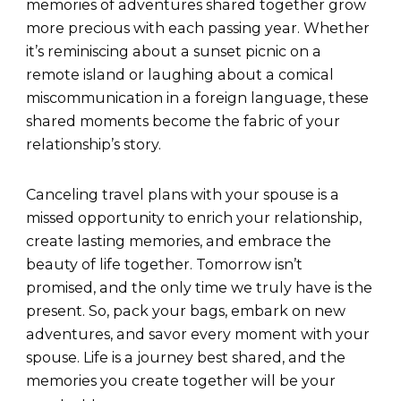
memories of adventures shared together grow
more precious with each passing year. Whether
it’s reminiscing about a sunset picnic on a
remote island or laughing about a comical
miscommunication in a foreign language, these
shared moments become the fabric of your
relationship’s story.
Canceling travel plans with your spouse is a
missed opportunity to enrich your relationship,
create lasting memories, and embrace the
beauty of life together. Tomorrow isn’t
promised, and the only time we truly have is the
present. So, pack your bags, embark on new
adventures, and savor every moment with your
spouse. Life is a journey best shared, and the
memories you create together will be your