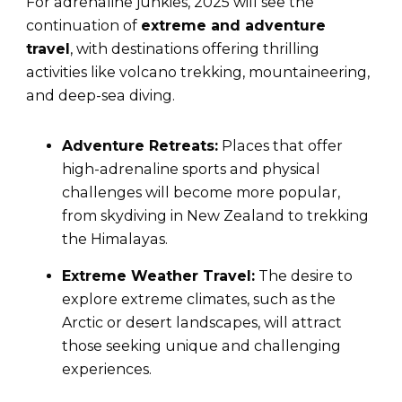
For adrenaline junkies, 2025 will see the
continuation of
extreme and adventure
travel
, with destinations offering thrilling
activities like volcano trekking, mountaineering,
and deep-sea diving.
Adventure Retreats:
Places that offer
high-adrenaline sports and physical
challenges will become more popular,
from skydiving in New Zealand to trekking
the Himalayas.
Extreme Weather Travel:
The desire to
explore extreme climates, such as the
Arctic or desert landscapes, will attract
those seeking unique and challenging
experiences.