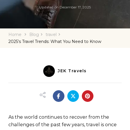
Updated on
December 17, 2025
Home
Blog
travel
2025’s Travel Trends: What You Need to Know
JEK Travels
As the world continues to recover from the
challenges of the past few years, travel is once