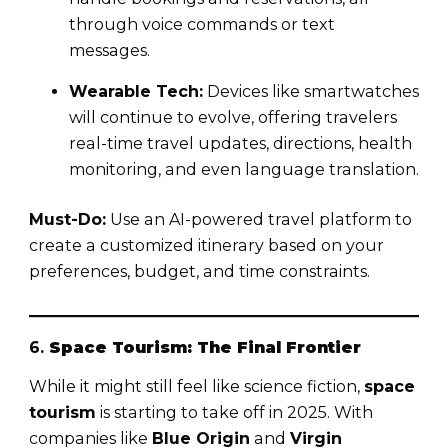
through voice commands or text
messages.
Wearable Tech:
Devices like smartwatches
will continue to evolve, offering travelers
real-time travel updates, directions, health
monitoring, and even language translation.
Must-Do:
Use an AI-powered travel platform to
create a customized itinerary based on your
preferences, budget, and time constraints.
6.
Space Tourism: The Final Frontier
While it might still feel like science fiction,
space
tourism
is starting to take off in 2025. With
companies like
Blue Origin
and
Virgin