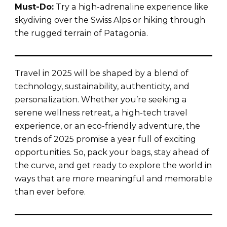
Must-Do:
Try a high-adrenaline experience like
skydiving over the Swiss Alps or hiking through
the rugged terrain of Patagonia.
Travel in 2025 will be shaped by a blend of
technology, sustainability, authenticity, and
personalization. Whether you’re seeking a
serene wellness retreat, a high-tech travel
experience, or an eco-friendly adventure, the
trends of 2025 promise a year full of exciting
opportunities. So, pack your bags, stay ahead of
the curve, and get ready to explore the world in
ways that are more meaningful and memorable
than ever before.