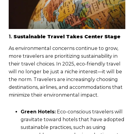
1.
Sustainable Travel Takes Center Stage
As environmental concerns continue to grow,
more travelers are prioritizing sustainability in
their travel choices. In 2025, eco-friendly travel
will no longer be just a niche interest—it will be
the norm. Travelers are increasingly choosing
destinations, airlines, and accommodations that
minimize their environmental impact.
Green Hotels:
Eco-conscious travelers will
gravitate toward hotels that have adopted
sustainable practices, such as using