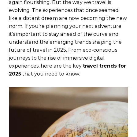
again flourishing. But the way we travel is
evolving. The experiences that once seemed
like a distant dream are now becoming the new
norm. If you’re planning your next adventure,
it’s important to stay ahead of the curve and
understand the emerging trends shaping the
future of travel in 2025. From eco-conscious
journeys to the rise of immersive digital
experiences, here are the key
travel trends for
2025
that you need to know.