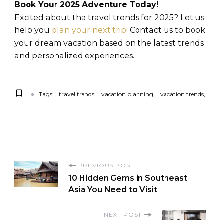
Book Your 2025 Adventure Today!
Excited about the travel trends for 2025? Let us
help you
plan your next trip!
Contact us to book
your dream vacation based on the latest trends
and personalized experiences.
Tags:
travel trends
vacation planning
vacation trends
PREVIOUS POST
10 Hidden Gems in Southeast
Asia You Need to Visit
NEXT POST