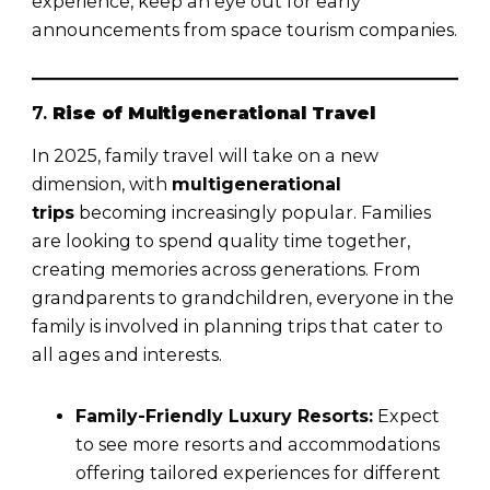
experience, keep an eye out for early
announcements from space tourism companies.
7.
Rise of Multigenerational Travel
In 2025, family travel will take on a new
dimension, with
multigenerational
trips
becoming increasingly popular. Families
are looking to spend quality time together,
creating memories across generations. From
grandparents to grandchildren, everyone in the
family is involved in planning trips that cater to
all ages and interests.
Family-Friendly Luxury Resorts:
Expect
to see more resorts and accommodations
offering tailored experiences for different