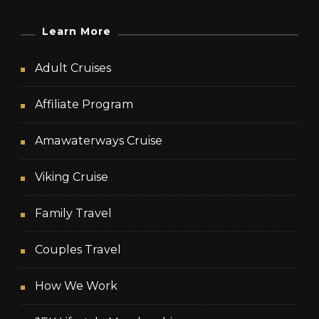
Learn More
Adult Cruises
Affiliate Program
Amawaterways Cruise
Viking Cruise
Family Travel
Couples Travel
How We Work