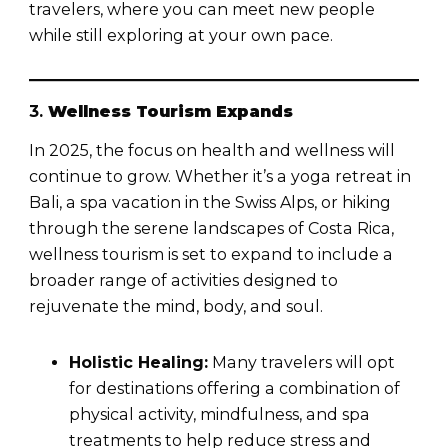
travelers, where you can meet new people
while still exploring at your own pace.
3.
Wellness Tourism Expands
In 2025, the focus on health and wellness will
continue to grow. Whether it’s a yoga retreat in
Bali, a spa vacation in the Swiss Alps, or hiking
through the serene landscapes of Costa Rica,
wellness tourism is set to expand to include a
broader range of activities designed to
rejuvenate the mind, body, and soul.
Holistic Healing:
Many travelers will opt
for destinations offering a combination of
physical activity, mindfulness, and spa
treatments to help reduce stress and