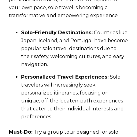
your own pace, solo travel is becoming a
transformative and empowering experience.
Solo-Friendly Destinations:
Countries like
Japan, Iceland, and Portugal have become
popular solo travel destinations due to
their safety, welcoming cultures, and easy
navigation.
Personalized Travel Experiences:
Solo
travelers will increasingly seek
personalized itineraries, focusing on
unique, off-the-beaten-path experiences
that cater to their individual interests and
preferences.
Must-Do:
Try a group tour designed for solo