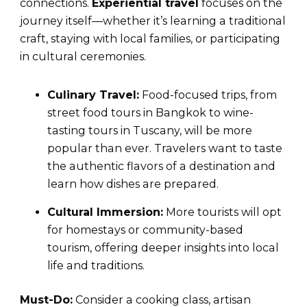
connections.
Experiential travel
focuses on the
journey itself—whether it’s learning a traditional
craft, staying with local families, or participating
in cultural ceremonies.
Culinary Travel:
Food-focused trips, from
street food tours in Bangkok to wine-
tasting tours in Tuscany, will be more
popular than ever. Travelers want to taste
the authentic flavors of a destination and
learn how dishes are prepared.
Cultural Immersion:
More tourists will opt
for homestays or community-based
tourism, offering deeper insights into local
life and traditions.
Must-Do:
Consider a cooking class, artisan