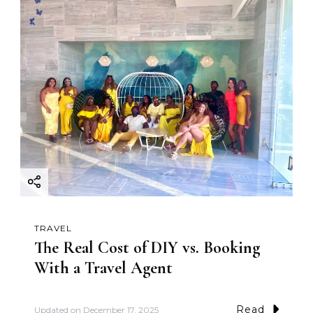
TRAVEL
The Real Cost of DIY vs. Booking
With a Travel Agent
Read
Updated on
December 17, 2025