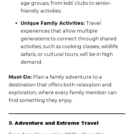
age groups, from kids’ clubs to senior-
friendly activities.
Unique Family Activities:
Travel
experiences that allow multiple
generations to connect through shared
activities, such as cooking classes, wildlife
safaris, or cultural tours, will be in high
demand.
Must-Do:
Plan a family adventure to a
destination that offers both relaxation and
exploration, where every family member can
find something they enjoy.
8.
Adventure and Extreme Travel