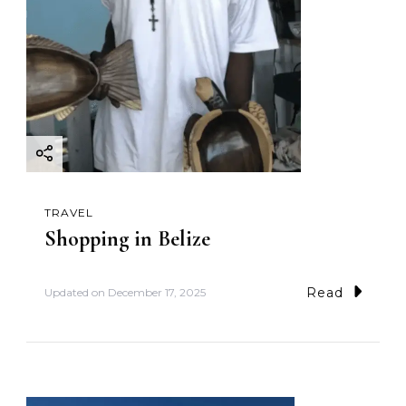
TRAVEL
Shopping in Belize
Read
Updated on
December 17, 2025