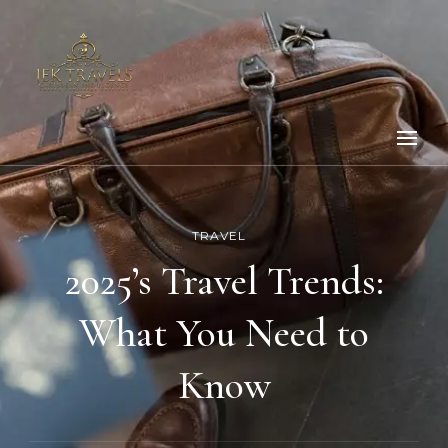
TRAVEL
2025’s Travel Trends:
What You Need to
Know