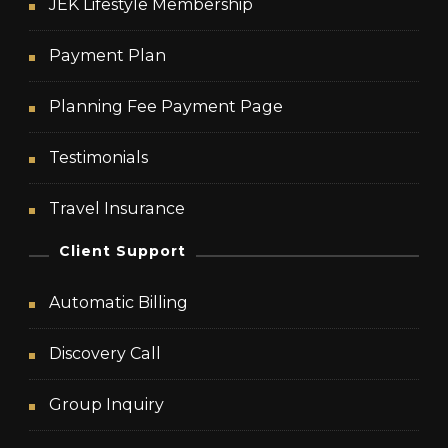
JEK Lifestyle Membership
Payment Plan
Planning Fee Payment Page
Testimonials
Travel Insurance
Client Support
Automatic Billing
Discovery Call
Group Inquiry