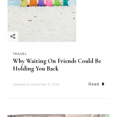
TRAVEL
Why Waiting On Friends Could Be
Holding You Back
Read
Updated on
December 17, 2025