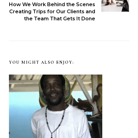
How We Work Behind the Scenes
Creating Trips for Our Clients and
the Team That Gets It Done
YOU MIGHT ALSO ENJOY: