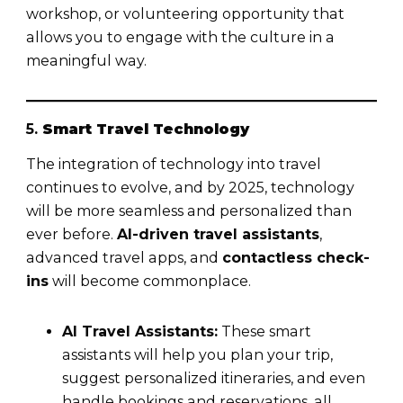
workshop, or volunteering opportunity that
allows you to engage with the culture in a
meaningful way.
5.
Smart Travel Technology
The integration of technology into travel
continues to evolve, and by 2025, technology
will be more seamless and personalized than
ever before.
AI-driven travel assistants
,
advanced travel apps, and
contactless check-
ins
will become commonplace.
AI Travel Assistants:
These smart
assistants will help you plan your trip,
suggest personalized itineraries, and even
handle bookings and reservations, all