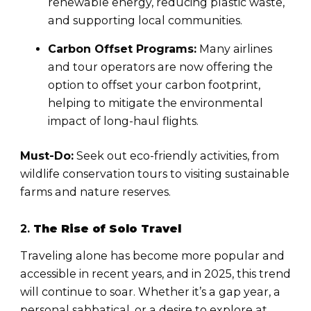
renewable energy, reducing plastic waste,
and supporting local communities.
Carbon Offset Programs:
Many airlines
and tour operators are now offering the
option to offset your carbon footprint,
helping to mitigate the environmental
impact of long-haul flights.
Must-Do:
Seek out eco-friendly activities, from
wildlife conservation tours to visiting sustainable
farms and nature reserves.
2.
The Rise of Solo Travel
Traveling alone has become more popular and
accessible in recent years, and in 2025, this trend
will continue to soar. Whether it’s a gap year, a
personal sabbatical, or a desire to explore at