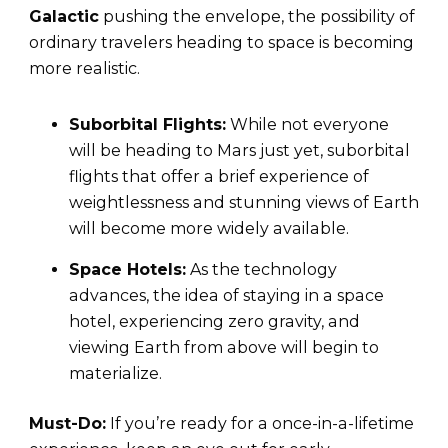
Galactic
pushing the envelope, the possibility of
ordinary travelers heading to space is becoming
more realistic.
Suborbital Flights:
While not everyone
will be heading to Mars just yet, suborbital
flights that offer a brief experience of
weightlessness and stunning views of Earth
will become more widely available.
Space Hotels:
As the technology
advances, the idea of staying in a space
hotel, experiencing zero gravity, and
viewing Earth from above will begin to
materialize.
Must-Do:
If you’re ready for a once-in-a-lifetime