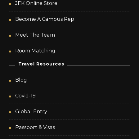
JEK Online Store
Become A Campus Rep
Meet The Team
Room Matching
Travel Resources
Blog
Covid-19
Global Entry
Passport & Visas