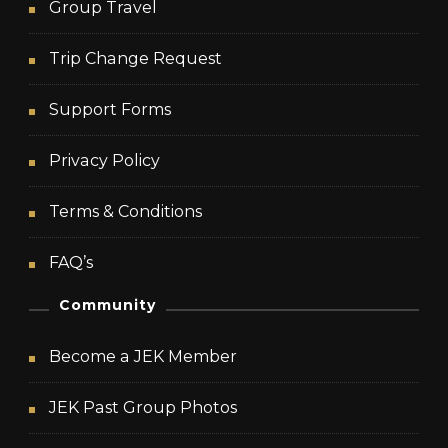
Group Travel
Trip Change Request
Support Forms
Privacy Policy
Terms & Conditions
FAQ’s
Community
Become a JEK Member
JEK Past Group Photos