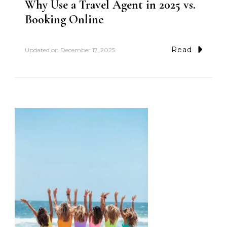
Why Use a Travel Agent in 2025 vs.
Booking Online
Read
Updated on
December 17, 2025