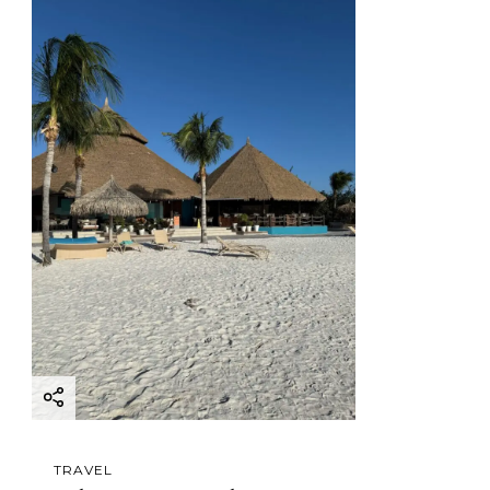
TRAVEL