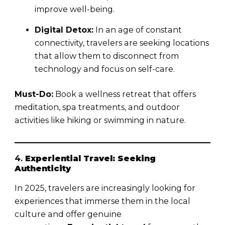
improve well-being.
Digital Detox:
In an age of constant
connectivity, travelers are seeking locations
that allow them to disconnect from
technology and focus on self-care.
Must-Do:
Book a wellness retreat that offers
meditation, spa treatments, and outdoor
activities like hiking or swimming in nature.
4.
Experiential Travel: Seeking
Authenticity
In 2025, travelers are increasingly looking for
experiences that immerse them in the local
culture and offer genuine