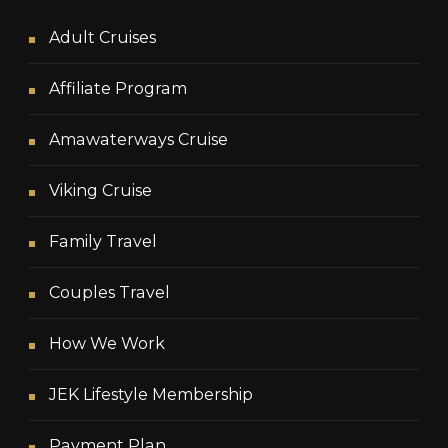
Adult Cruises
Affiliate Program
Amawaterways Cruise
Viking Cruise
Family Travel
Couples Travel
How We Work
JEK Lifestyle Membership
Payment Plan