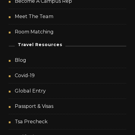
Become A Campus Rep
Meet The Team
Room Matching
Travel Resources
Blog
Covid-19
Global Entry
Passport & Visas
Tsa Precheck