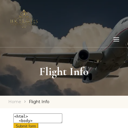
Flight Info
Home
Flight Info