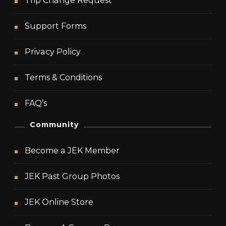
Trip Change Request
Support Forms
Privacy Policy
Terms & Conditions
FAQ’s
Community
Become a JEK Member
JEK Past Group Photos
JEK Online Store