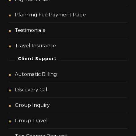
Planning Fee Payment Page
Testimonials
Travel Insurance
Client Support
Automatic Billing
Discovery Call
Group Inquiry
Group Travel