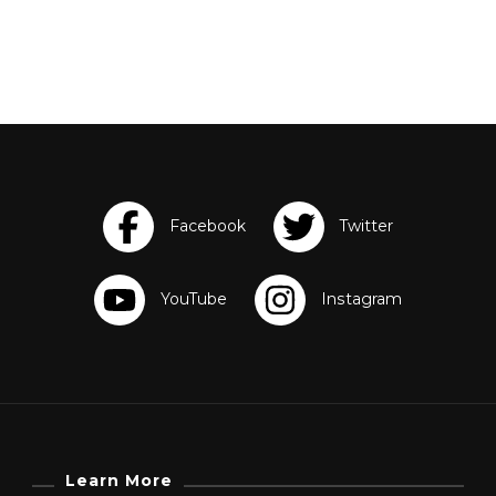
Learn More