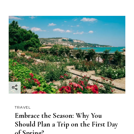
TRAVEL
Embrace the Season: Why You
Should Plan a Trip on the First Day
of Spring?