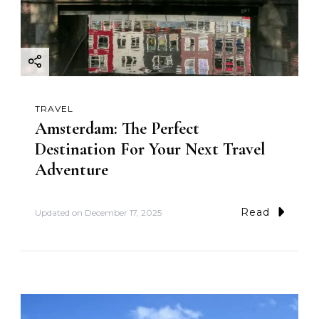
TRAVEL
Amsterdam: The Perfect
Destination For Your Next Travel
Adventure
Read
Updated on
December 17, 2025