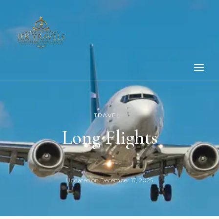
TRAVEL
Long Flights
Updated on
December 17, 2025