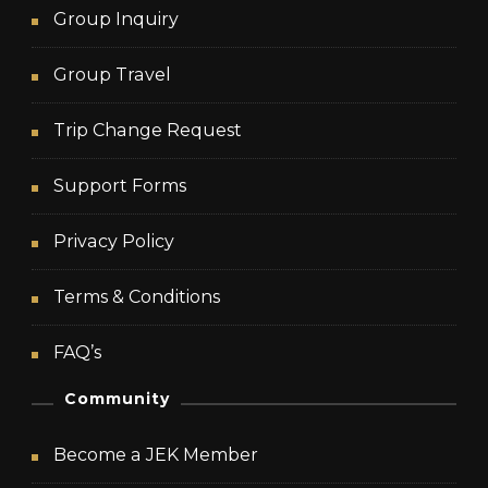
Group Inquiry
Group Travel
Trip Change Request
Support Forms
Privacy Policy
Terms & Conditions
FAQ’s
Community
Become a JEK Member