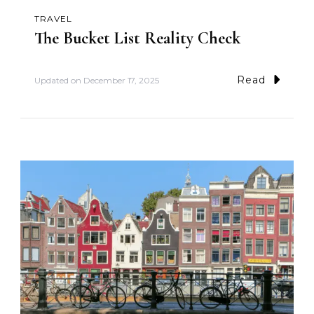
TRAVEL
The Bucket List Reality Check
Read
Updated on
December 17, 2025