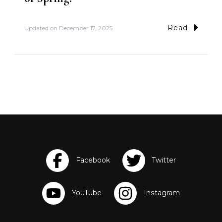
Read
Updated on
December 17, 2025