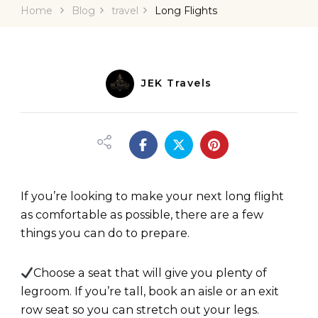
Home
Blog
travel
Long Flights
JEK Travels
If you’re looking to make your next long flight
as comfortable as possible, there are a few
things you can do to prepare.
Choose a seat that will give you plenty of
legroom. If you’re tall, book an aisle or an exit
row seat so you can stretch out your legs.