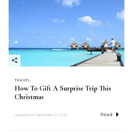
TRAVEL
How To Gift A Surprise Trip This
Christmas
Read
Updated on
December 17, 2025