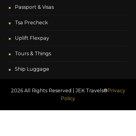
Passport & Visas
Tsa Precheck
Uplift Flexpay
Tours & Things
Ship Luggage
2026 All Rights Reserved | JEK Travels®
Privacy
Policy