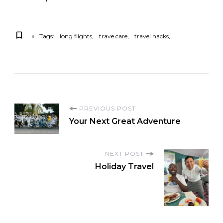
Tags:
long flights
trave care
travel hacks
PREVIOUS POST
Your Next Great Adventure
NEXT POST
Holiday Travel