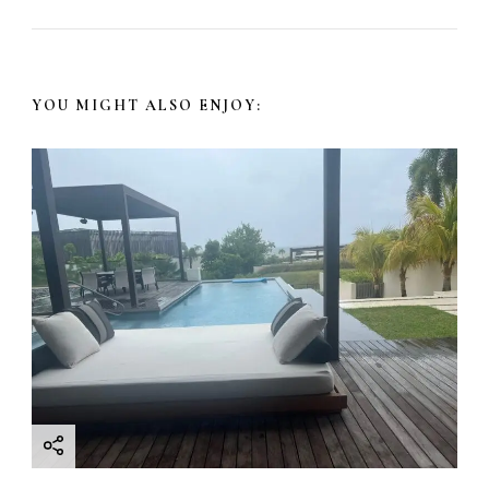
YOU MIGHT ALSO ENJOY: