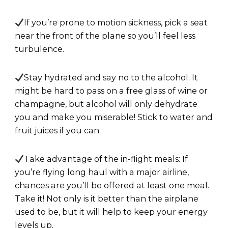
If you’re prone to motion sickness, pick a seat
near the front of the plane so you’ll feel less
turbulence.
Stay hydrated and say no to the alcohol. It
might be hard to pass on a free glass of wine or
champagne, but alcohol will only dehydrate
you and make you miserable! Stick to water and
fruit juices if you can.
Take advantage of the in-flight meals: If
you’re flying long haul with a major airline,
chances are you’ll be offered at least one meal.
Take it! Not only is it better than the airplane
used to be, but it will help to keep your energy
levels up.