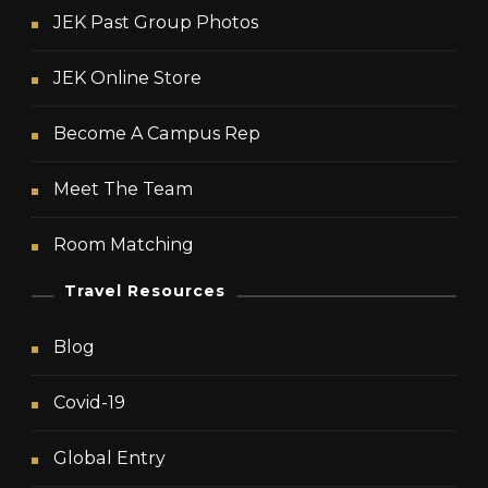
JEK Past Group Photos
JEK Online Store
Become A Campus Rep
Meet The Team
Room Matching
Travel Resources
Blog
Covid-19
Global Entry