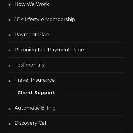
How We Work
JEK Lifestyle Membership
Payment Plan
Planning Fee Payment Page
Testimonials
Travel Insurance
Client Support
Automatic Billing
Discovery Call