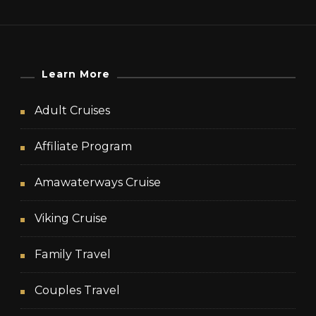
Learn More
Adult Cruises
Affiliate Program
Amawaterways Cruise
Viking Cruise
Family Travel
Couples Travel