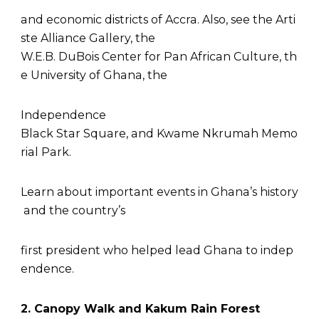
and economic districts of Accra. Also, see the Arti
ste Alliance Gallery, the
W.E.B. DuBois Center for Pan African Culture, th
e University of Ghana, the
Independence
Black Star Square, and Kwame Nkrumah Memo
rial Park.
Learn about important events in Ghana’s history
and the country’s
first president who helped lead Ghana to indep
endence.
2. Canopy Walk and Kakum Rain Forest