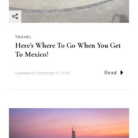
TRAVEL
Here’s Where To Go When You Get
To Mexico!
Read
Updated on
December 17, 2025