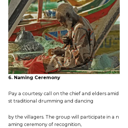
6. Naming Ceremony
Pay a courtesy call on the chief and elders amid
st traditional drumming and dancing
by the villagers. The group will participate in a n
aming ceremony of recognition,