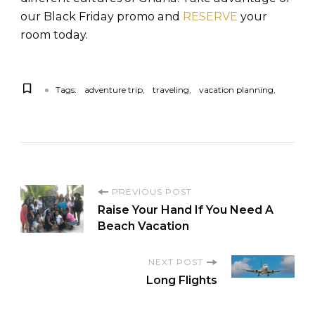
our Black Friday promo and
RESERVE
your
room today.
Tags:
adventure trip
traveling
vacation planning
PREVIOUS POST
Raise Your Hand If You Need A
Beach Vacation
NEXT POST
Long Flights