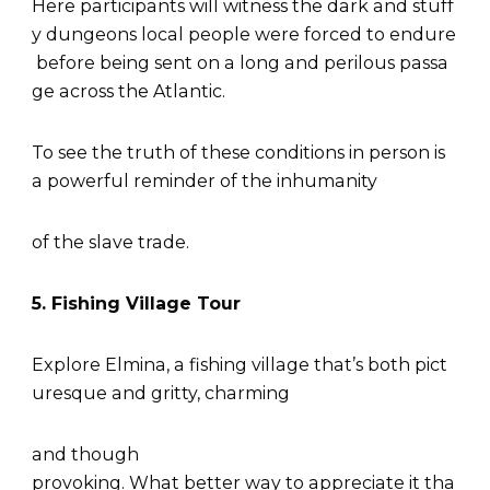
Here participants will witness the dark and stuff
y dungeons local people were forced to endure
before being sent on a long and perilous passa
ge across the Atlantic.
To see the truth of these conditions in person is
a powerful reminder of the inhumanity
of the slave trade.
5. Fishing Village Tour
Explore Elmina, a fishing village that’s both pict
uresque and gritty, charming
and though
provoking. What better way to appreciate it tha