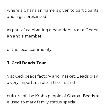
where a Ghanaian name is given to participants,
and a gift presented
as part of celebrating a new identity as a Ghanai
an and a member
of the local community.
7. Cedi Beads Tour
Visit Cedi beads factory and market. Beads play
a very important role in the life and
culture of the Krobo people of Ghana. Beads ar
e used to mark family status, special