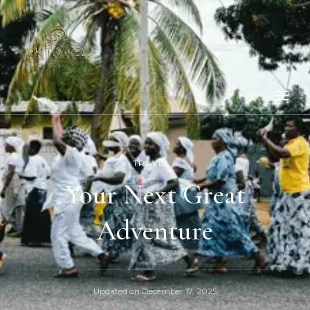
TRAVEL
Your Next Great
Adventure
Updated on
December 17, 2025