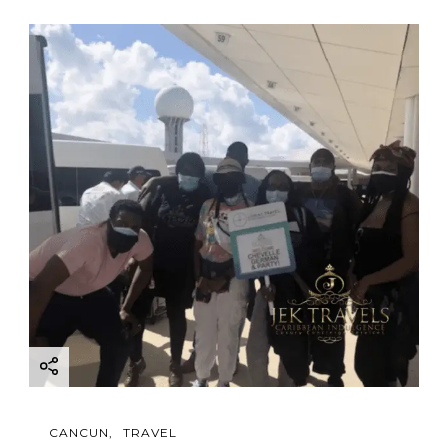
CANCUN
TRAVEL