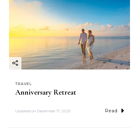
TRAVEL
Anniversary Retreat
Read
Updated on
December 17, 2025