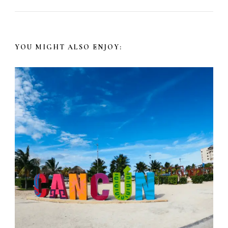
YOU MIGHT ALSO ENJOY: