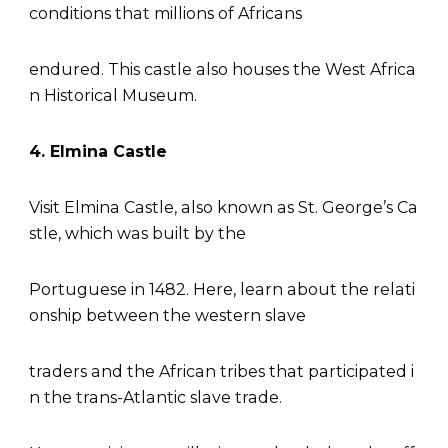
conditions that millions of Africans
endured. This castle also houses the West Africa
n Historical Museum.
4. Elmina Castle
Visit Elmina Castle, also known as St. George’s Ca
stle, which was built by the
Portuguese in 1482. Here, learn about the relati
onship between the western slave
traders and the African tribes that participated i
n the trans-Atlantic slave trade.