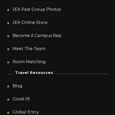
JEK Past Group Photos
JEK Online Store
Become A Campus Rep
Meet The Team
Room Matching
Travel Resources
Blog
Covid-19
Global Entry