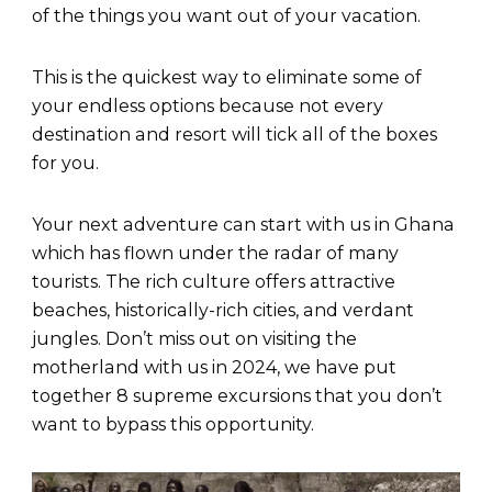
of the things you want out of your vacation.
This is the quickest way to eliminate some of
your endless options because not every
destination and resort will tick all of the boxes
for you.
Your next adventure can start with us in Ghana
which has flown under the radar of many
tourists. The rich culture offers attractive
beaches, historically-rich cities, and verdant
jungles. Don’t miss out on visiting the
motherland with us in 2024, we have put
together 8 supreme excursions that you don’t
want to bypass this opportunity.