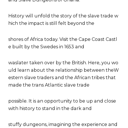
History will unfold the story of the slave trade w
hich the impact is still felt beyond the
shores of Africa today. Visit the Cape Coast Castl
e built by the Swedes in 1653 and
waslater taken over by the British. Here, you wo
uld learn about the relationship between theW
estern slave traders and the African tribes that
made the trans Atlantic slave trade
possible. It is an opportunity to be up and close
with history to stand in the dark and
stuffy dungeons, imagining the experience and