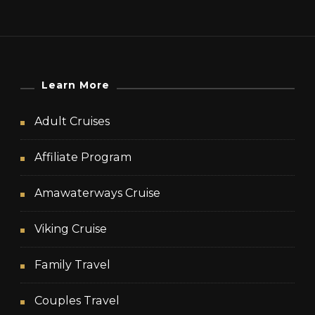
Learn More
Adult Cruises
Affiliate Program
Amawaterways Cruise
Viking Cruise
Family Travel
Couples Travel