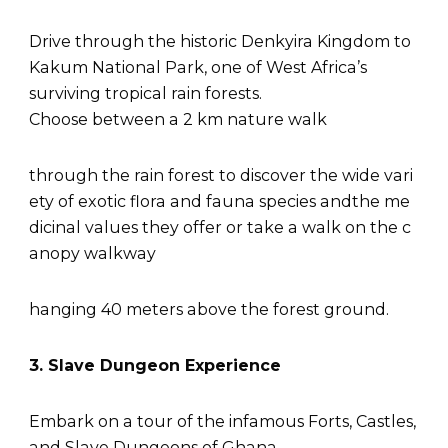
Drive through the historic Denkyira Kingdom to
Kakum National Park, one of West Africa’s
surviving tropical rain forests.
Choose between a 2 km nature walk
through the rain forest to discover the wide vari
ety of exotic flora and fauna species andthe me
dicinal values they offer or take a walk on the c
anopy walkway
hanging 40 meters above the forest ground.
3. Slave Dungeon Experience
Embark on a tour of the infamous Forts, Castles,
and Slave Dungeons of Ghana.