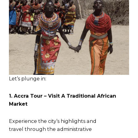
Let’s plunge in:
1. Accra Tour – Visit A Traditional African
Market
Experience the city’s highlights and
travel through the administrative