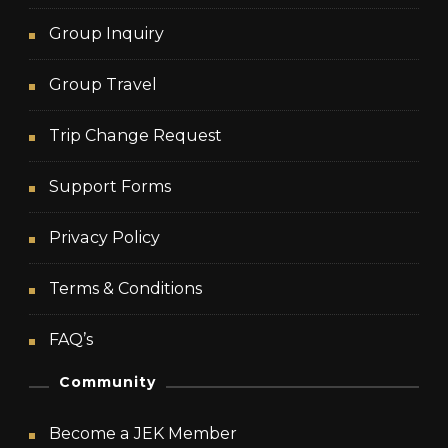
Group Inquiry
Group Travel
Trip Change Request
Support Forms
Privacy Policy
Terms & Conditions
FAQ’s
Community
Become a JEK Member