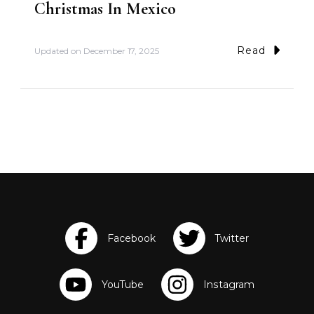
Christmas In Mexico
Read
Updated on
December 17, 2025