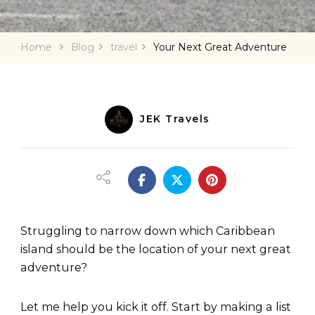
Home
Blog
travel
Your Next Great Adventure
JEK Travels
Struggling to narrow down which Caribbean
island should be the location of your next great
adventure?
Let me help you kick it off. Start by making a list