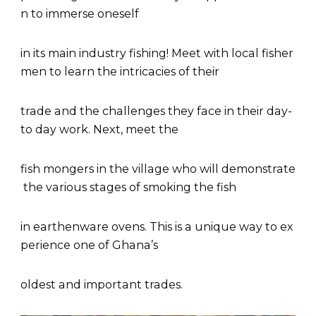
n to immerse oneself
in its main industry fishing! Meet with local fisher
men to learn the intricacies of their
trade and the challenges they face in their day-
to day work. Next, meet the
fish mongers in the village who will demonstrate
the various stages of smoking the fish
in earthenware ovens. This is a unique way to ex
perience one of Ghana’s
oldest and important trades.