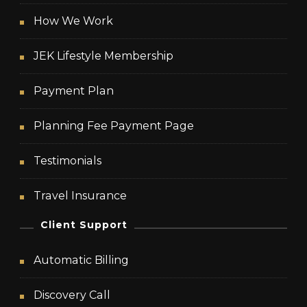
How We Work
JEK Lifestyle Membership
Payment Plan
Planning Fee Payment Page
Testimonials
Travel Insurance
Client Support
Automatic Billing
Discovery Call