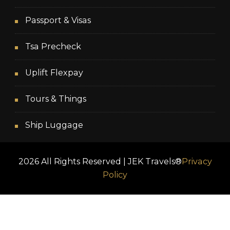
Passport & Visas
Tsa Precheck
Uplift Flexpay
Tours & Things
Ship Luggage
2026 All Rights Reserved | JEK Travels®
Privacy
Policy