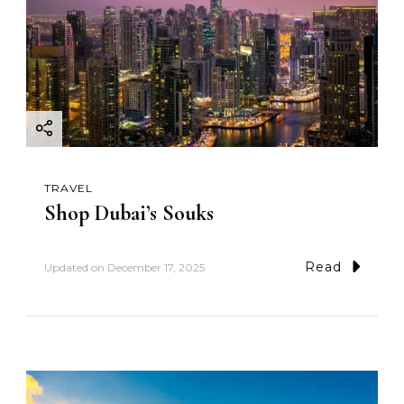
TRAVEL
Shop Dubai’s Souks
Read
Updated on
December 17, 2025