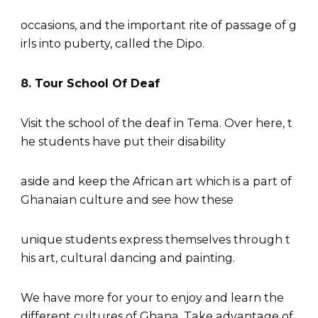
occasions, and the important rite of passage of g
irls into puberty, called the Dipo.
8. Tour School Of Deaf
Visit the school of the deaf in Tema. Over here, t
he students have put their disability
aside and keep the African art which is a part of
Ghanaian culture and see how these
unique students express themselves through t
his art, cultural dancing and painting.
We have more for your to enjoy and learn the
different cultures of Ghana. Take advantage of