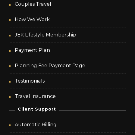
Couples Travel
How We Work
JEK Lifestyle Membership
Payment Plan
Planning Fee Payment Page
Testimonials
Travel Insurance
Client Support
Automatic Billing