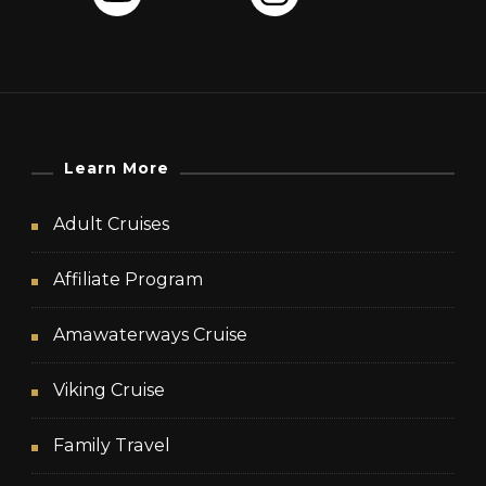
Learn More
Adult Cruises
Affiliate Program
Amawaterways Cruise
Viking Cruise
Family Travel