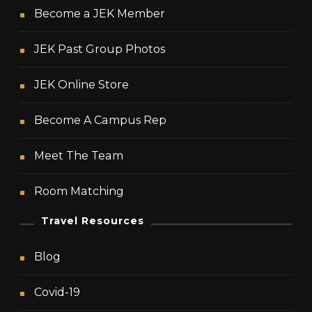
Become a JEK Member
JEK Past Group Photos
JEK Online Store
Become A Campus Rep
Meet The Team
Room Matching
Travel Resources
Blog
Covid-19