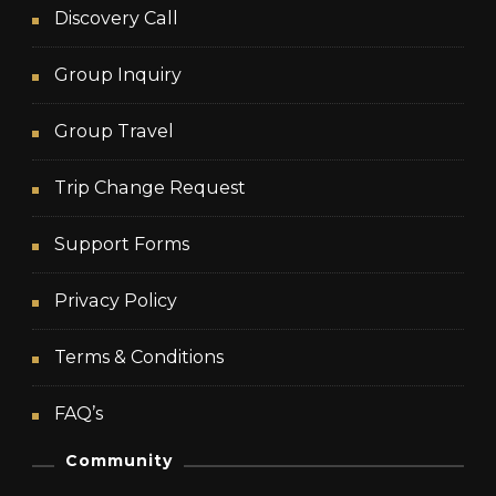
Discovery Call
Group Inquiry
Group Travel
Trip Change Request
Support Forms
Privacy Policy
Terms & Conditions
FAQ’s
Community