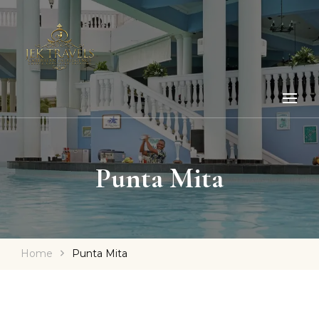
Punta Mita
Home
Punta Mita