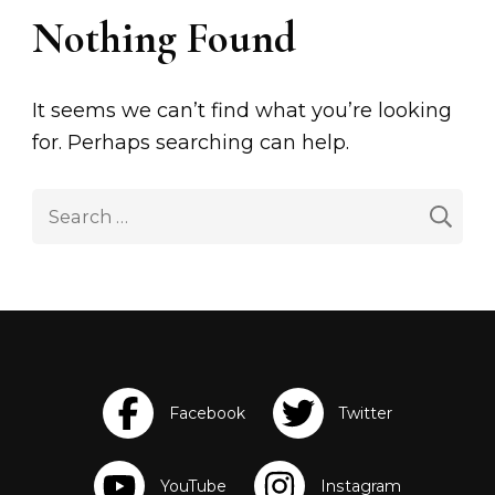
Nothing Found
It seems we can’t find what you’re looking
for. Perhaps searching can help.