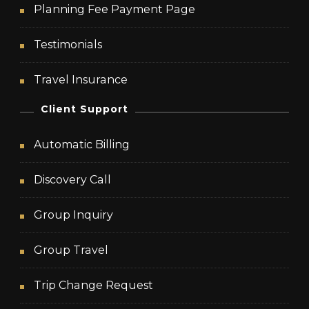
Planning Fee Payment Page
Testimonials
Travel Insurance
Client Support
Automatic Billing
Discovery Call
Group Inquiry
Group Travel
Trip Change Request