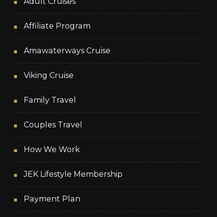
Adult Cruises
Affiliate Program
Amawaterways Cruise
Viking Cruise
Family Travel
Couples Travel
How We Work
JEK Lifestyle Membership
Payment Plan