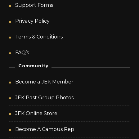
Support Forms
Privacy Policy
Terms & Conditions
FAQ’s
Community
Become a JEK Member
JEK Past Group Photos
JEK Online Store
Become A Campus Rep