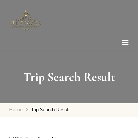
Trip Search Result
Home
Trip Search Result