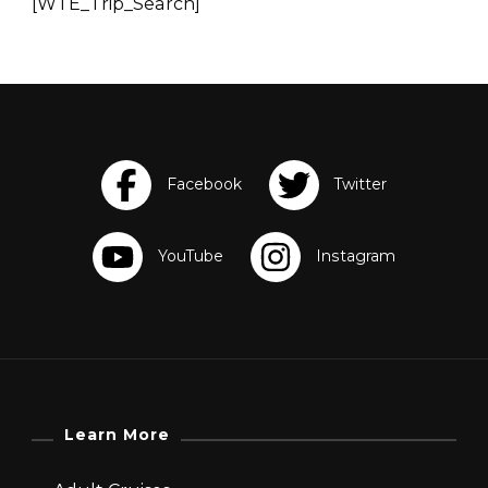
[WTE_Trip_Search]
Learn More