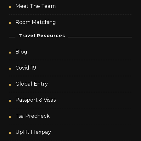
Meet The Team
Room Matching
Travel Resources
Blog
Covid-19
Global Entry
Passport & Visas
Tsa Precheck
Uplift Flexpay