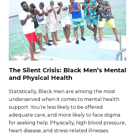
The Silent Crisis: Black Men’s Mental
and Physical Health
Statistically, Black men are among the most
underserved when it comes to mental health
support. You’re less likely to be offered
adequate care, and more likely to face stigma
for seeking help. Physically, high blood pressure,
heart disease, and stress-related illnesses