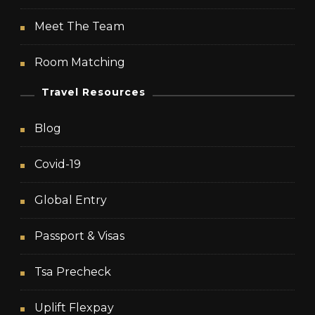
Meet The Team
Room Matching
Travel Resources
Blog
Covid-19
Global Entry
Passport & Visas
Tsa Precheck
Uplift Flexpay