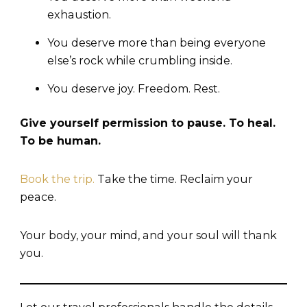
exhaustion.
You deserve more than being everyone
else’s rock while crumbling inside.
You deserve joy. Freedom. Rest.
Give yourself permission to pause. To heal.
To be human.
Book the trip.
Take the time. Reclaim your
peace.
Your body, your mind, and your soul will thank
you.