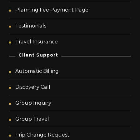
Planning Fee Payment Page
Testimonials
Travel Insurance
Client Support
Automatic Billing
Discovery Call
Group Inquiry
Group Travel
Trip Change Request