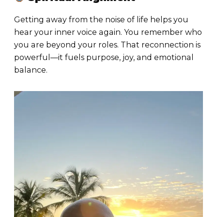
Getting away from the noise of life helps you
hear your inner voice again. You remember who
you are beyond your roles. That reconnection is
powerful—it fuels purpose, joy, and emotional
balance.