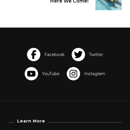
Here We Come!
Learn More