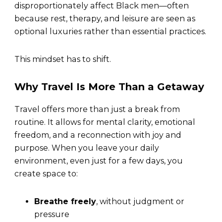
disproportionately affect Black men—often
because rest, therapy, and leisure are seen as
optional luxuries rather than essential practices.
This mindset has to shift.
Why Travel Is More Than a Getaway
Travel offers more than just a break from
routine. It allows for mental clarity, emotional
freedom, and a reconnection with joy and
purpose. When you leave your daily
environment, even just for a few days, you
create space to:
Breathe freely
, without judgment or
pressure