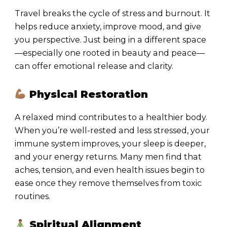
Travel breaks the cycle of stress and burnout. It
helps reduce anxiety, improve mood, and give
you perspective. Just being in a different space
—especially one rooted in beauty and peace—
can offer emotional release and clarity.
Physical Restoration
A relaxed mind contributes to a healthier body.
When you’re well-rested and less stressed, your
immune system improves, your sleep is deeper,
and your energy returns. Many men find that
aches, tension, and even health issues begin to
ease once they remove themselves from toxic
routines.
Spiritual Alignment