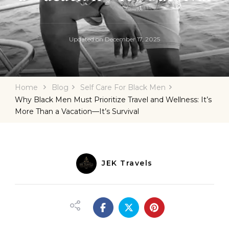
Updated on
December 17, 2025
Home
Blog
Self Care For Black Men
Why Black Men Must Prioritize Travel and Wellness: It’s
More Than a Vacation—It’s Survival
JEK Travels