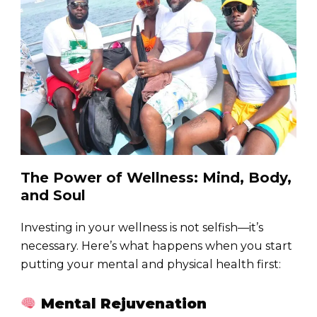
The Power of Wellness: Mind, Body,
and Soul
Investing in your wellness is not selfish—it’s
necessary. Here’s what happens when you start
putting your mental and physical health first:
Mental Rejuvenation