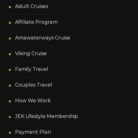
Adult Cruises
Affiliate Program
Amawaterways Cruise
Viking Cruise
Family Travel
Couples Travel
How We Work
JEK Lifestyle Membership
Payment Plan