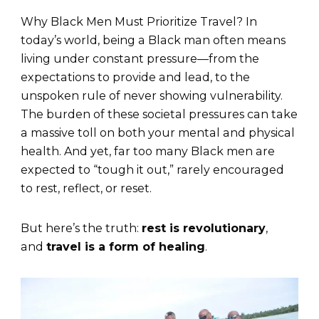
Why Black Men Must Prioritize Travel? In
today’s world, being a Black man often means
living under constant pressure—from the
expectations to provide and lead, to the
unspoken rule of never showing vulnerability.
The burden of these societal pressures can take
a massive toll on both your mental and physical
health. And yet, far too many Black men are
expected to “tough it out,” rarely encouraged
to rest, reflect, or reset.
But here’s the truth:
rest is revolutionary
,
and
travel is a form of healing
.