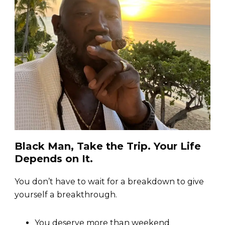
Black Man, Take the Trip. Your Life
Depends on It.
You don’t have to wait for a breakdown to give
yourself a breakthrough.
You deserve more than weekend