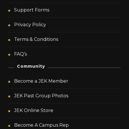
Support Forms
Privacy Policy
Terms & Conditions
FAQ’s
Community
Become a JEK Member
JEK Past Group Photos
JEK Online Store
Become A Campus Rep