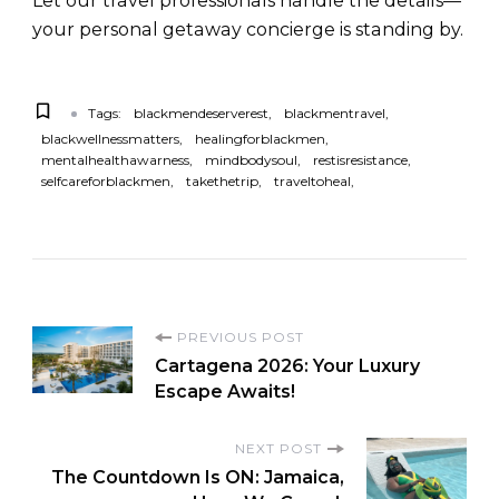
Let our travel professionals handle the details—
your personal getaway concierge is standing by.
Tags:
blackmendeserverest
blackmentravel
blackwellnessmatters
healingforblackmen
mentalhealthawarness
mindbodysoul
restisresistance
selfcareforblackmen
takethetrip
traveltoheal
PREVIOUS POST
Cartagena 2026: Your Luxury
Escape Awaits!
NEXT POST
The Countdown Is ON: Jamaica,