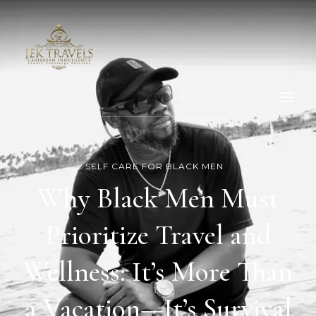
SELF CARE FOR BLACK MEN
Why Black Men Must
Prioritize Travel and
Wellness: It’s More Than
a Vacation—It’s Survival