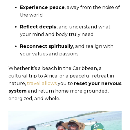
Experience peace
, away from the noise of
the world
Reflect deeply
, and understand what
your mind and body truly need
Reconnect spiritually
, and realign with
your values and passions
Whether it’s a beach in the Caribbean, a
cultural trip to Africa, or a peaceful retreat in
nature,
travel allows
you to
reset your nervous
system
and return home more grounded,
energized, and whole.