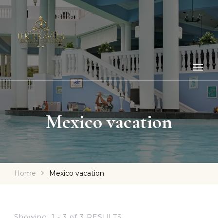
Mexico vacation
Home
Mexico vacation
Showing: 1 - 3 of 3 RESULTS