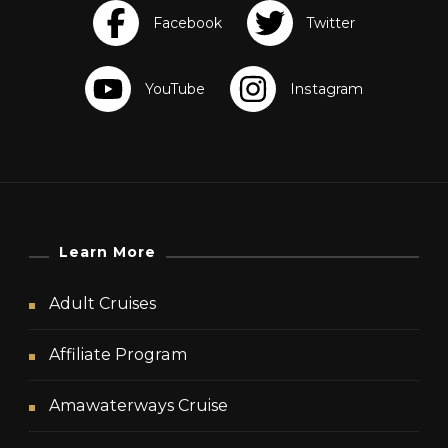
Learn More
Adult Cruises
Affiliate Program
Amawaterways Cruise