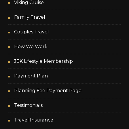
Viking Cruise
Family Travel
Couples Travel
How We Work
JEK Lifestyle Membership
Payment Plan
Planning Fee Payment Page
Testimonials
Travel Insurance