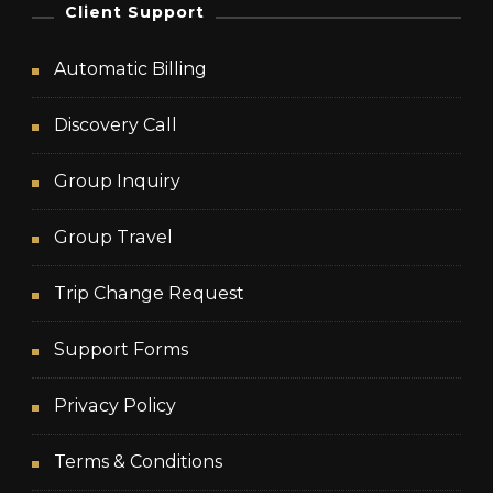
Client Support
Automatic Billing
Discovery Call
Group Inquiry
Group Travel
Trip Change Request
Support Forms
Privacy Policy
Terms & Conditions