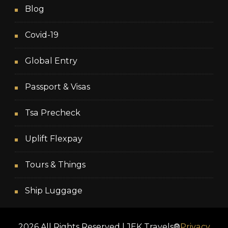
Blog
Covid-19
Global Entry
Passport & Visas
Tsa Precheck
Uplift Flexpay
Tours & Things
Ship Luggage
2026 All Rights Reserved | JEK Travels®
Privacy