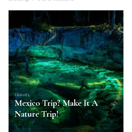
TRAVEL
Mexico Trip? Make It A
Nature Trip!