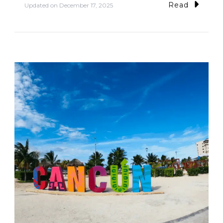
Read
Updated on
December 17, 2025