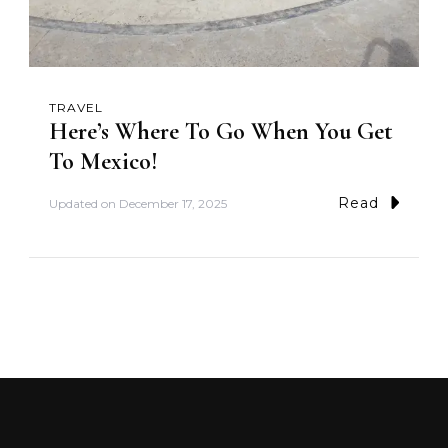
TRAVEL
Here’s Where To Go When You Get
To Mexico!
Read
Updated on
December 17, 2025