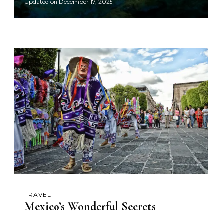
Updated on
December 17, 2025
TRAVEL
Mexico’s Wonderful Secrets