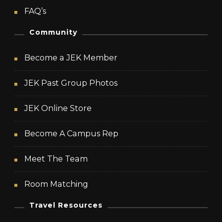
FAQ’s
Community
Become a JEK Member
JEK Past Group Photos
JEK Online Store
Become A Campus Rep
Meet The Team
Room Matching
Travel Resources